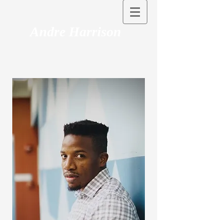
Andre Harrison
Associate Professor, California State
University, Long Beach