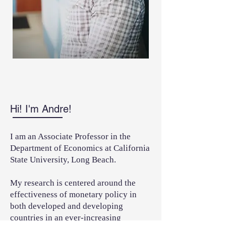
Hi! I'm Andre!
I am an Associate Professor in the
Department of Economics at California
State University, Long Beach.
My research is centered around the
effectiveness of monetary policy in
both developed and developing
countries in an ever-increasing